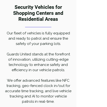
Security Vehicles for
Shopping Centers and
Residential Areas
Our fleet of vehicles is fully equipped
and ready to patrol and ensure the
safety of your parking lots.
Guards United stands at the forefront
of innovation, utilizing cutting-edge
technology to enhance safety and
efficiency in our vehicle patrols.
We offer advanced features like NFC
tracking, geo-fenced clock in/out for
accurate time tracking, and live vehicle
tracking and AI to monitor vehicle
patrols in real-time.​​