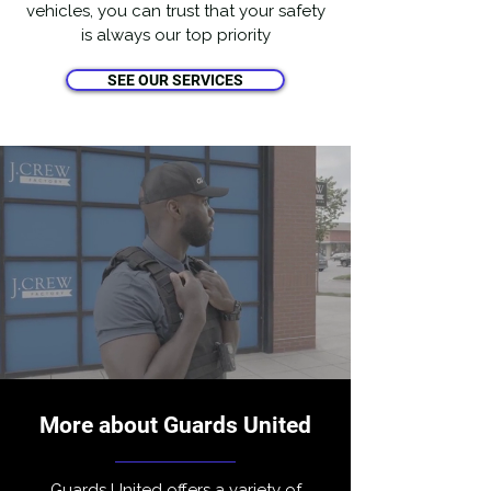
vehicles, you can trust that your safety
is always our top priority
SEE OUR SERVICES
More about Guards United
Guards United offers a variety of