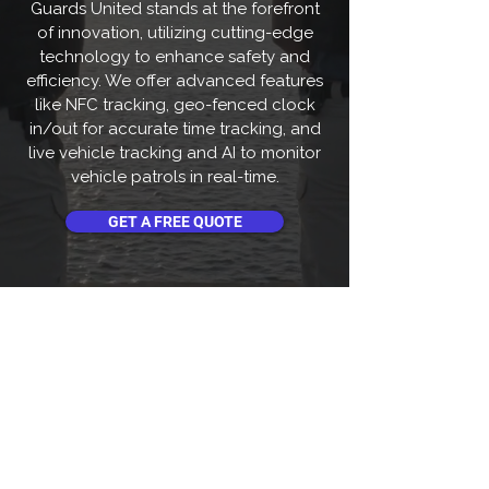
Guards United stands at the forefront
of innovation, utilizing cutting-edge
technology to enhance safety and
efficiency. We offer advanced features
like NFC tracking, geo-fenced clock
in/out for accurate time tracking, and
live vehicle tracking and AI to monitor
vehicle patrols in real-time.
GET A FREE QUOTE