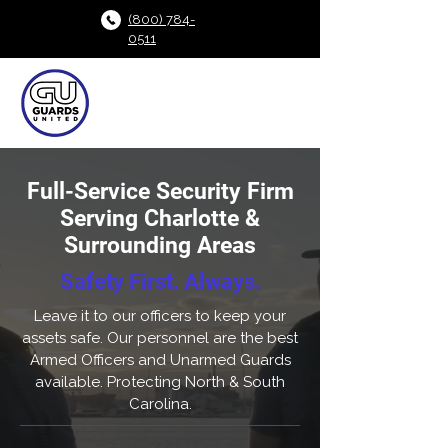
(800) 784-
0511
Full-Service Security Firm
Serving Charlotte &
Surrounding Areas
Safety First. Always.
Leave it to our officers to keep your
assets safe. Our personnel are the best
Armed Officers and Unarmed Guards
available. Protecting North & South
Carolina.