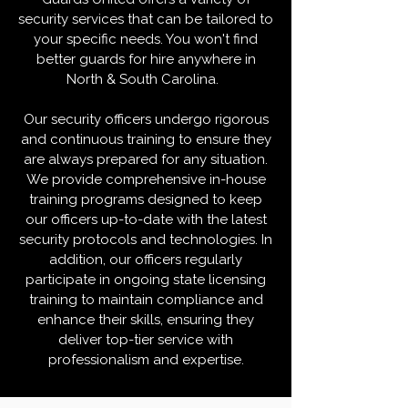
security services that can be tailored to
your specific needs. You won't find
better guards for hire anywhere in
North & South Carolina.
​Our security officers undergo rigorous
and continuous training to ensure they
are always prepared for any situation.
We provide comprehensive in-house
training programs designed to keep
our officers up-to-date with the latest
security protocols and technologies. In
addition, our officers regularly
participate in ongoing state licensing
training to maintain compliance and
enhance their skills, ensuring they
deliver top-tier service with
professionalism and expertise.