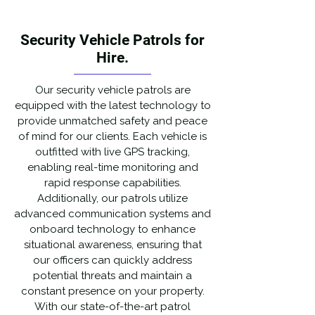
Security Vehicle Patrols for
Hire.
Our security vehicle patrols are
equipped with the latest technology to
provide unmatched safety and peace
of mind for our clients. Each vehicle is
outfitted with live GPS tracking,
enabling real-time monitoring and
rapid response capabilities.
Additionally, our patrols utilize
advanced communication systems and
onboard technology to enhance
situational awareness, ensuring that
our officers can quickly address
potential threats and maintain a
constant presence on your property.
With our state-of-the-art patrol