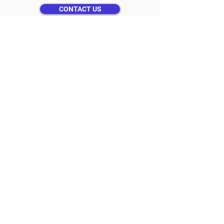
CONTACT US
Get a Free Quote
Please provide us with some general
information below.
Or call
(800) 784-0511