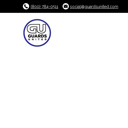
(800) 784-0511
social@guardsunited.com