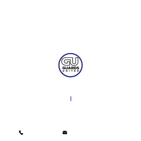
Licensed & Insured
​NORTH CAROLINA
|
SOUTH CAROLINA
LIC #932336-GP - LIC #4151
(800) 784-0511
social@guardsunited.com