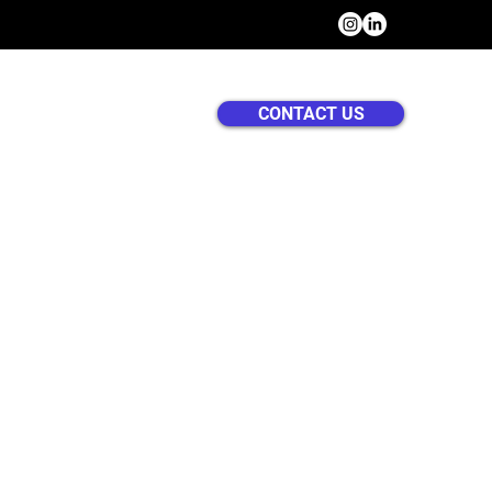
CONTACT US
US
SERVICES