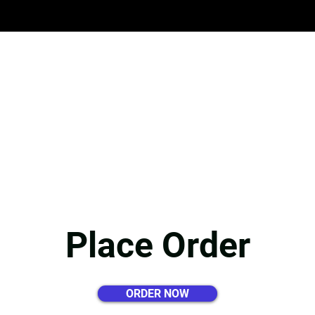
HOME
APPLY HERE
ABOUT 
Place Order
ORDER NOW